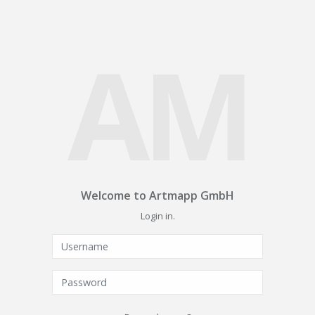
AM
Welcome to Artmapp GmbH
Login in.