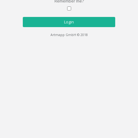
Remember me?
Login
Artmapp GmbH © 2018